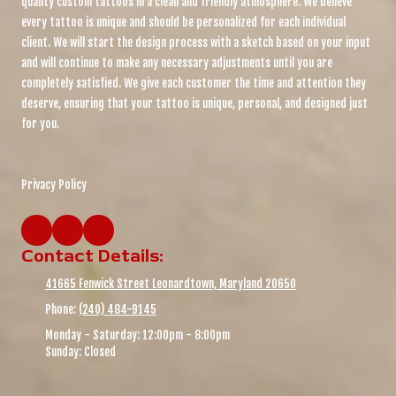
quality custom tattoos in a clean and friendly atmosphere. We believe
every tattoo is unique and should be personalized for each individual
client. We will start the design process with a sketch based on your input
and will continue to make any necessary adjustments until you are
completely satisfied. We give each customer the time and attention they
deserve, ensuring that your tattoo is unique, personal, and designed just
for you.
Privacy Policy
Contact Details:
41665 Fenwick Street Leonardtown, Maryland 20650
Phone:
(240) 484-9145
Monday - Saturday:
12:00pm - 8:00pm
Sunday:
Closed