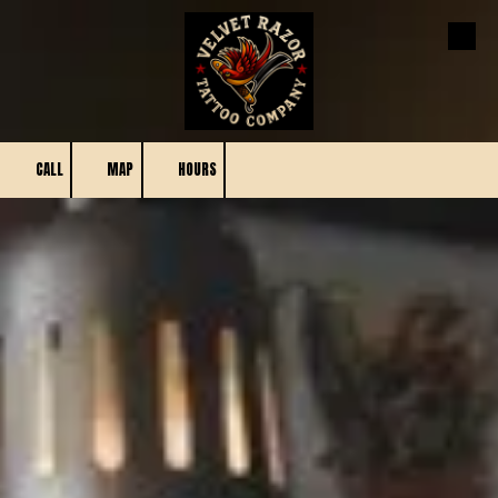
Skip to content
CALL
MAP
HOURS