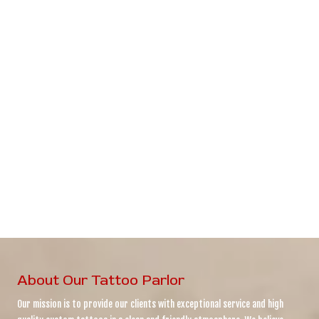
About Our Tattoo Parlor
Our mission is to provide our clients with exceptional service and high