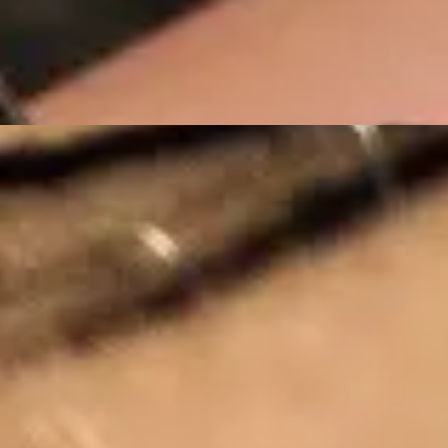
Stay Connected