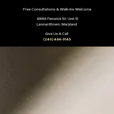
Free Consultations & Walk-Ins Welcome
41665 Fenwick St. Unit 15
Leonardtown, Maryland
Give Us A Call
(240) 484-9145